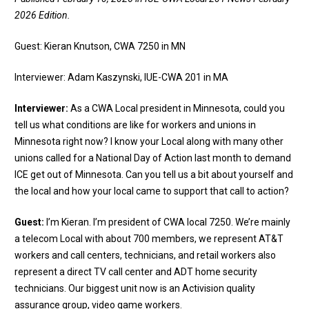
2026 Edition.
Guest: Kieran Knutson, CWA 7250 in MN
Interviewer: Adam Kaszynski, IUE-CWA 201 in MA
Interviewer:
As a CWA Local president in Minnesota, could you
tell us what conditions are like for workers and unions in
Minnesota right now? I know your Local along with many other
unions called for a National Day of Action last month to demand
ICE get out of Minnesota. Can you tell us a bit about yourself and
the local and how your local came to support that call to action?
Guest:
I’m Kieran. I’m president of CWA local 7250. We’re mainly
a telecom Local with about 700 members, we represent AT&T
workers and call centers, technicians, and retail workers also
represent a direct TV call center and ADT home security
technicians. Our biggest unit now is an Activision quality
assurance group, video game workers.