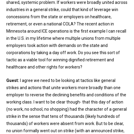
shared, systemic problem. If workers were broadly united across
industries in a general strike, could that kind of leverage win
concessions from the state or employers on healthcare,
retirement, or even a national COLA? The recent action in
Minnesota around ICE operations is the first example I can recall
in the U.S. in my lifetime where multiple unions from multiple
employers took action with demands on the state and
corporations by taking a day off work. Do you see this sort of
tactic as a viable tool for winning dignified retirement and
healthcare and other rights for workers?
Guest:
I agree we need to be looking at tactics like general
strikes and actions that unite workers more broadly than one
employer to reverse the declining benefits and conditions of the
working class. I want to be clear though- that this day of action
(no work, no school, no shopping) had the character of a general
strike in the sense that tens of thousands (likely hundreds of
thousands) of workers were absent from work. But to be clear,
no union formally went out on strike (with an announced strike,