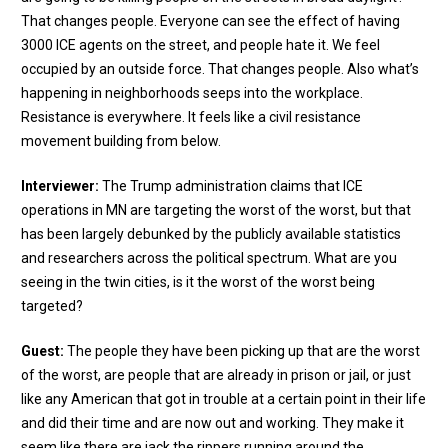
That changes people. Everyone can see the effect of having
3000 ICE agents on the street, and people hate it. We feel
occupied by an outside force. That changes people. Also what’s
happening in neighborhoods seeps into the workplace.
Resistance is everywhere. It feels like a civil resistance
movement building from below.
Interviewer:
The Trump administration claims that ICE
operations in MN are targeting the worst of the worst, but that
has been largely debunked by the publicly available statistics
and researchers across the political spectrum. What are you
seeing in the twin cities, is it the worst of the worst being
targeted?
Guest:
The people they have been picking up that are the worst
of the worst, are people that are already in prison or jail, or just
like any American that got in trouble at a certain point in their life
and did their time and are now out and working. They make it
seem like there are jack the rippers running around the