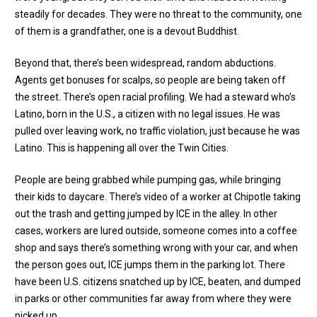
steadily for decades. They were no threat to the community, one
of them is a grandfather, one is a devout Buddhist.
Beyond that, there’s been widespread, random abductions.
Agents get bonuses for scalps, so people are being taken off
the street. There’s open racial profiling. We had a steward who’s
Latino, born in the U.S., a citizen with no legal issues. He was
pulled over leaving work, no traffic violation, just because he was
Latino. This is happening all over the Twin Cities.
People are being grabbed while pumping gas, while bringing
their kids to daycare. There’s video of a worker at Chipotle taking
out the trash and getting jumped by ICE in the alley. In other
cases, workers are lured outside, someone comes into a coffee
shop and says there’s something wrong with your car, and when
the person goes out, ICE jumps them in the parking lot. There
have been U.S. citizens snatched up by ICE, beaten, and dumped
in parks or other communities far away from where they were
picked up.