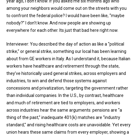
year ago, I don’t know. If you asked me six months ago who
among your neighbors would come out on the streets with you
to confront the federal police? I would have been like, “maybe
nobody?” I don’t know. And now people are showing up
everywhere for each other. Its just that bad here right now.
Interviewer: You described the day of action as like a “political
strike,” or general strike, something our local has been learning
about from GE workers in Italy. As I understand it, because Italian
workers have healthcare and retirement through the state,
they’ve historically used general strikes, across employers and
industries, to win and defend those systems against
concessions and privatization, targeting the government rather
than individual companies. In the U.S., by contrast, healthcare
and much of retirement are tied to employers, and workers
across industries hear the same arguments: pensions are “a
thing of the past,” inadequate 401(k) matches are “industry
standard,” and rising healthcare costs are unavoidable. Yet every
union hears these same claims from every employer, showing a