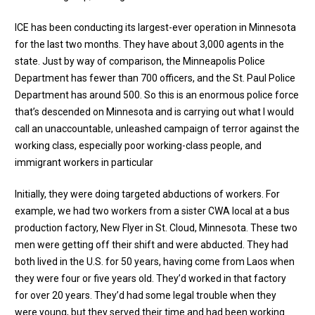
ICE has been conducting its largest-ever operation in Minnesota
for the last two months. They have about 3,000 agents in the
state. Just by way of comparison, the Minneapolis Police
Department has fewer than 700 officers, and the St. Paul Police
Department has around 500. So this is an enormous police force
that’s descended on Minnesota and is carrying out what I would
call an unaccountable, unleashed campaign of terror against the
working class, especially poor working-class people, and
immigrant workers in particular
Initially, they were doing targeted abductions of workers. For
example, we had two workers from a sister CWA local at a bus
production factory, New Flyer in St. Cloud, Minnesota. These two
men were getting off their shift and were abducted. They had
both lived in the U.S. for 50 years, having come from Laos when
they were four or five years old. They’d worked in that factory
for over 20 years. They’d had some legal trouble when they
were young, but they served their time and had been working