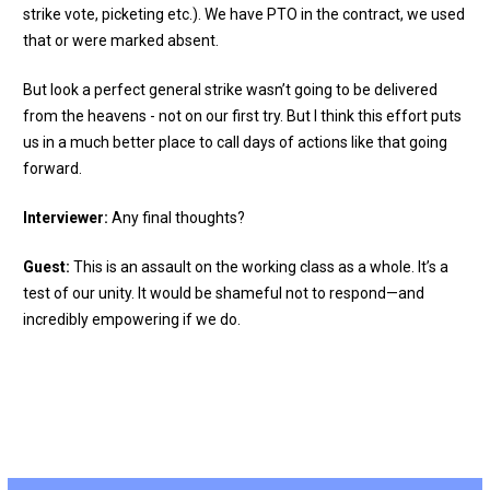
strike vote, picketing etc.). We have PTO in the contract, we used
that or were marked absent.
But look a perfect general strike wasn’t going to be delivered
from the heavens - not on our first try. But I think this effort puts
us in a much better place to call days of actions like that going
forward.
Interviewer:
Any final thoughts?
Guest:
This is an assault on the working class as a whole. It’s a
test of our unity. It would be shameful not to respond—and
incredibly empowering if we do.