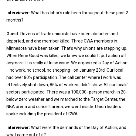
Interviewer:
What has labor’s role been throughout these past 2
months?
Guest:
Dozens of trade unionists have been abducted and
deported, and one member killed. Three CWA members in
Minnesota have been taken. That’s why unions are stepping up.
When Rene Good was killed, we knew we couldn’t put action off
anymore. It is really a Union issue. We organized a Day of Action
—no work, no school, no shopping—on January 23rd. Our local
had over 80% participation. The call center where I work was
effectively shut down, 86% of workers didn’t show. All our locals’
sectors participated. There was a 100,000- person march in 20-
below zero weather and we marched to the Target Center, the
NBA arena and concert arena, we went inside. Union leaders
spoke including the president of CWA.
Interviewer:
What were the demands of the Day of Action, and
what came out of it?