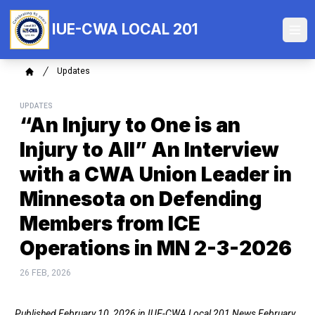
Skip
to
IUE-CWA LOCAL 201
Ope
main
content
Breadcrumb
Updates
Home
UPDATES
“An Injury to One is an
Injury to All” An Interview
with a CWA Union Leader in
Minnesota on Defending
Members from ICE
Operations in MN 2-3-2026
26 FEB, 2026
Published February 10, 2026 in
IUE-CWA Local 201 News February