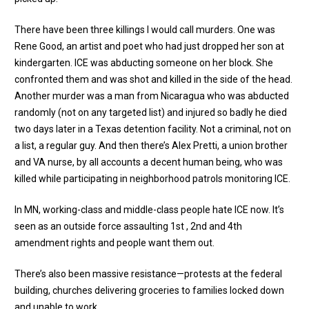
There have been three killings I would call murders. One was
Rene Good, an artist and poet who had just dropped her son at
kindergarten. ICE was abducting someone on her block. She
confronted them and was shot and killed in the side of the head.
Another murder was a man from Nicaragua who was abducted
randomly (not on any targeted list) and injured so badly he died
two days later in a Texas detention facility. Not a criminal, not on
a list, a regular guy. And then there’s Alex Pretti, a union brother
and VA nurse, by all accounts a decent human being, who was
killed while participating in neighborhood patrols monitoring ICE.
In MN, working-class and middle-class people hate ICE now. It’s
seen as an outside force assaulting 1st , 2nd and 4th
amendment rights and people want them out.
There’s also been massive resistance—protests at the federal
building, churches delivering groceries to families locked down
and unable to work.