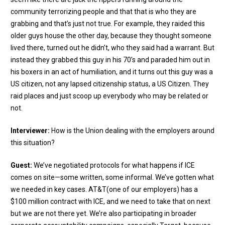
community terrorizing people and that that is who they are
grabbing and that’s just not true. For example, they raided this
older guys house the other day, because they thought someone
lived there, turned out he didn’t, who they said had a warrant. But
instead they grabbed this guy in his 70’s and paraded him out in
his boxers in an act of humiliation, and it turns out this guy was a
US citizen, not any lapsed citizenship status, a US Citizen. They
raid places and just scoop up everybody who may be related or
not.
Interviewer:
How is the Union dealing with the employers around
this situation?
Guest:
We’ve negotiated protocols for what happens if ICE
comes on site—some written, some informal. We’ve gotten what
we needed in key cases. AT&T(one of our employers) has a
$100 million contract with ICE, and we need to take that on next
but we are not there yet. We’re also participating in broader