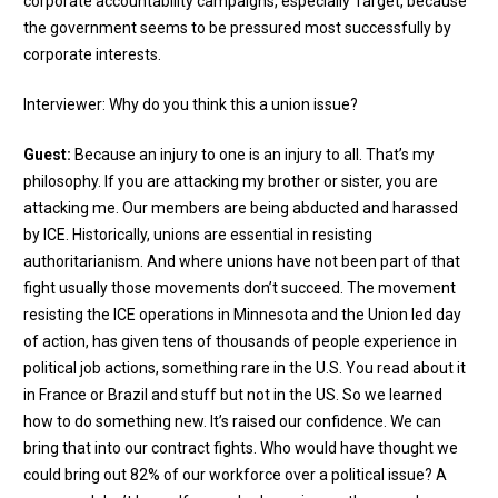
corporate accountability campaigns, especially Target, because
the government seems to be pressured most successfully by
corporate interests.
Interviewer: Why do you think this a union issue?
Guest:
Because an injury to one is an injury to all. That’s my
philosophy. If you are attacking my brother or sister, you are
attacking me. Our members are being abducted and harassed
by ICE. Historically, unions are essential in resisting
authoritarianism. And where unions have not been part of that
fight usually those movements don’t succeed. The movement
resisting the ICE operations in Minnesota and the Union led day
of action, has given tens of thousands of people experience in
political job actions, something rare in the U.S. You read about it
in France or Brazil and stuff but not in the US. So we learned
how to do something new. It’s raised our confidence. We can
bring that into our contract fights. Who would have thought we
could bring out 82% of our workforce over a political issue? A