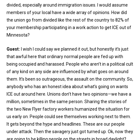
divided, especially around immigration issues. I would assume
members of your local have a wide array of opinions. How did
the union go from divided like the rest of the country to 82% of
your membership participating in a work action to get ICE out of
Minnesota?
Guest:
I wish I could say we planned it out, but honestly it’s just
that awful here that ordinary normal people are fed up with
being occupied and harassed. People who aren’t in a political cult
of any kind on any side are influenced by what goes on around
them. It’s been so outrageous, the assault on the community. So,
anybody who has an honest idea about what’s going on wants
ICE out around here. Unions don’t have two opinions—we have a
million, sometimes in the same person. Sharing the stories of
the two New Flyer factory workers humanized the situation for
us early on. People could see themselves working next to them.
It gets beyond the hype and headlines. These are our people
under attack. Then the savagery just got turned up. Ok, now they
are going to be killing people on the streets in broad daylight?