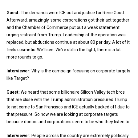
Guest:
The demands were ICE out and justice for Rene Good.
Afterward, amazingly, some corporations got their act together
and the Chamber of Commerce put out a weak statement
urging restraint from Trump. Leadership of the operation was
replaced, but abductions continue at about 80 per day. A lot of it
feels cosmetic. We’ll see. We’re still in the fight, there is a lot
more rounds to go.
Interviewer:
Why is the campaign focusing on corporate targets
like Target?
Guest:
We heard that some billionaire Silicon Valley tech bros
that are close with the Trump administration pressured Trump
to not come to San Francisco and ICE actually backed off due to
that pressure. So now we are looking at corporate targets
because donors and corporations seem to be who they listen to.
Interviewer:
People across the country are extremely politically