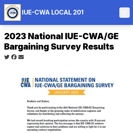
Skip
to
IUE-CWA LOCAL 201
Ope
main
content
2023 National IUE-CWA/GE
Bargaining Survey Results
Social share icons