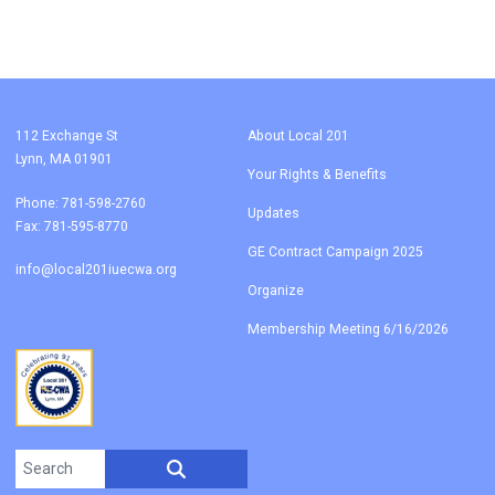
112 Exchange St
About Local 201
Lynn, MA 01901
Your Rights & Benefits
Phone: 781-598-2760
Updates
Fax: 781-595-8770
GE Contract Campaign 2025
info@local201iuecwa.org
Organize
Membership Meeting 6/16/2026
Search site
SEARCH