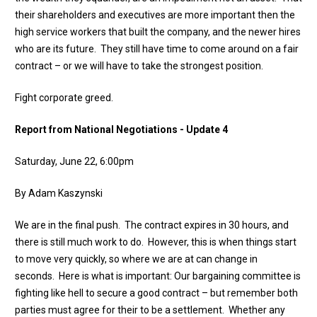
their shareholders and executives are more important then the
high service workers that built the company, and the newer hires
who are its future. They still have time to come around on a fair
contract – or we will have to take the strongest position.
Fight corporate greed.
Report from National Negotiations - Update 4
Saturday, June 22, 6:00pm
By Adam Kaszynski
We are in the final push. The contract expires in 30 hours, and
there is still much work to do. However, this is when things start
to move very quickly, so where we are at can change in
seconds. Here is what is important: Our bargaining committee is
fighting like hell to secure a good contract – but remember both
parties must agree for their to be a settlement. Whether any