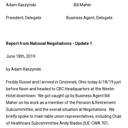
Adam Kaszynski Bill Maher
President, Delegate Business Agent, Delegate
Report from National Negotiations - Update 1
June 18th, 2019
by Adam Kaszynski
Freddy Russel and I arrived in Cincinnati, Ohio today 6/18/19 just
before Noon and headed to CBC Headquarters at the Westin
Hotel downtown. We got caught up by Business Agent Bill
Maher on his work as a member of the Pension & Retirement
Subcommittee, and the overall situation at Negotiations. We
briefly spoke to main table union representatives, including Chair
of Healthcare Subcommittee Andy Blades (IUE-CWA 701,