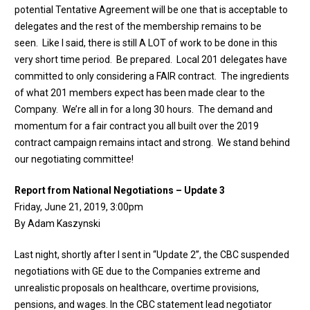
potential Tentative Agreement will be one that is acceptable to
delegates and the rest of the membership remains to be
seen. Like I said, there is still A LOT of work to be done in this
very short time period. Be prepared. Local 201 delegates have
committed to only considering a FAIR contract. The ingredients
of what 201 members expect has been made clear to the
Company. We’re all in for a long 30 hours. The demand and
momentum for a fair contract you all built over the 2019
contract campaign remains intact and strong. We stand behind
our negotiating committee!
Report from National Negotiations – Update 3
Friday, June 21, 2019, 3:00pm
By Adam Kaszynski
Last night, shortly after I sent in “Update 2”, the CBC suspended
negotiations with GE due to the Companies extreme and
unrealistic proposals on healthcare, overtime provisions,
pensions, and wages. In the CBC statement lead negotiator