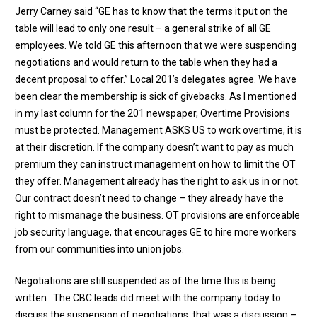
Jerry Carney said “GE has to know that the terms it put on the
table will lead to only one result – a general strike of all GE
employees. We told GE this afternoon that we were suspending
negotiations and would return to the table when they had a
decent proposal to offer.” Local 201’s delegates agree. We have
been clear the membership is sick of givebacks. As I mentioned
in my last column for the 201 newspaper, Overtime Provisions
must be protected. Management ASKS US to work overtime, it is
at their discretion. If the company doesn’t want to pay as much
premium they can instruct management on how to limit the OT
they offer. Management already has the right to ask us in or not.
Our contract doesn’t need to change – they already have the
right to mismanage the business. OT provisions are enforceable
job security language, that encourages GE to hire more workers
from our communities into union jobs.
Negotiations are still suspended as of the time this is being
written . The CBC leads did meet with the company today to
discuss the suspension of negotiations, that was a discussion –