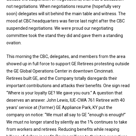
not negotiations. When negotiations resume (hopefully very
soon) delegates will sit behind the main table and witness. The
mood at CBC headquarters was fierce last night after the CBC
suspended negotiations. We were proud our negotiating
committee took the stand they did and gave them a standing
ovation.
This morning the CBC, delegates, and members from the area
showed up in full force to support GE Retirees protesting outside
the GE Global Operations Center in downtown Cincinnati.
Retirees built GE, and the Company totally disregards their
important contributions and attacks their benefits. One sign read
“Where is your loyalty GE? We gave you ours.” A question that
deserves an answer. John Lewis, IUE-CWA 761 Retiree with 40
years’ service at (former) GE Appliance Park, KY put the
company on notice: “We must all say to GE “enough is enough!”
We must no longer stand by silently as the 1% continues to take
from workers and retirees. Reducing benefits while reaping