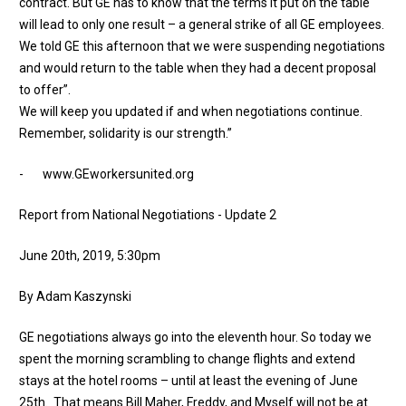
contract. But GE has to know that the terms it put on the table
will lead to only one result – a general strike of all GE employees.
We told GE this afternoon that we were suspending negotiations
and would return to the table when they had a decent proposal
to offer”.
​We will keep you updated if and when negotiations continue.
Remember, solidarity is our strength.”
-
www.GE
workersunited.org
Report from National Negotiations - Update 2
June 20th, 2019, 5:30pm
By Adam Kaszynski
GE negotiations always go into the eleventh hour. So today we
spent the morning scrambling to change flights and extend
stays at the hotel rooms – until at least the evening of June
25th. That means Bill Maher, Freddy, and Myself will not be at