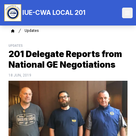
Skip
to
IUE-CWA LOCAL 201
Ope
main
content
Breadcrumb
Updates
Home
UPDATES
201 Delegate Reports from
National GE Negotiations
18 JUN, 2019