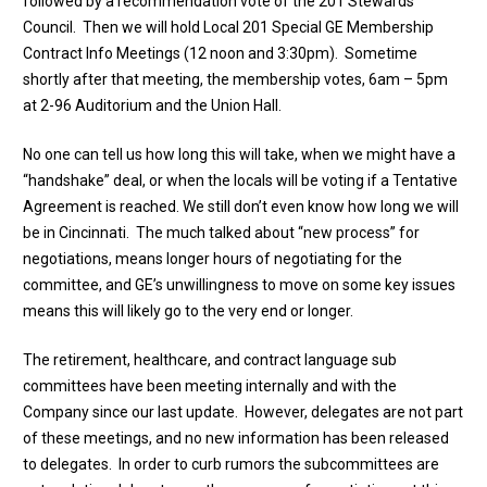
followed by a recommendation vote of the 201 Stewards
Council. Then we will hold Local 201 Special GE Membership
Contract Info Meetings (12 noon and 3:30pm). Sometime
shortly after that meeting, the membership votes, 6am – 5pm
at 2-96 Auditorium and the Union Hall.
No one can tell us how long this will take, when we might have a
“handshake” deal, or when the locals will be voting if a Tentative
Agreement is reached. We still don’t even know how long we will
be in Cincinnati. The much talked about “new process” for
negotiations, means longer hours of negotiating for the
committee, and GE’s unwillingness to move on some key issues
means this will likely go to the very end or longer.
The retirement, healthcare, and contract language sub
committees have been meeting internally and with the
Company since our last update. However, delegates are not part
of these meetings, and no new information has been released
to delegates. In order to curb rumors the subcommittees are