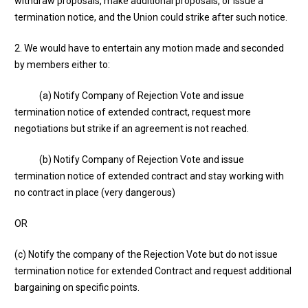
withdraw proposals, make additional proposals, or issue a
termination notice, and the Union could strike after such notice.
2. We would have to entertain any motion made and seconded
by members either to:
(a) Notify Company of Rejection Vote and issue
termination notice of extended contract, request more
negotiations but strike if an agreement is not reached.
(b) Notify Company of Rejection Vote and issue
termination notice of extended contract and stay working with
no contract in place (very dangerous)
OR
(c) Notify the company of the Rejection Vote but do not issue
termination notice for extended Contract and request additional
bargaining on specific points.