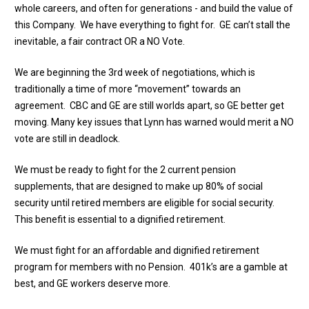
whole careers, and often for generations - and build the value of
this Company. We have everything to fight for. GE can’t stall the
inevitable, a fair contract OR a NO Vote.
We are beginning the 3rd week of negotiations, which is
traditionally a time of more “movement” towards an
agreement. CBC and GE are still worlds apart, so GE better get
moving. Many key issues that Lynn has warned would merit a NO
vote are still in deadlock.
We must be ready to fight for the 2 current pension
supplements, that are designed to make up 80% of social
security until retired members are eligible for social security.
This benefit is essential to a dignified retirement.
We must fight for an affordable and dignified retirement
program for members with no Pension. 401k’s are a gamble at
best, and GE workers deserve more.