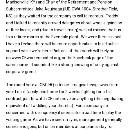
Madisonville, KY) and Chair of the Retirement and Pension
Subcommittee Jake Aguinaga (IUE-CWA 1004, Strother Field,
KS) as they waited for the company to call to regroup. Freddy
and I talked to recently arrived delegates about what is going on
at their locals, and (due to travel timing) we just missed the bus
to a retiree march at the Evendale plant. We were there in spirit.
I have a feeling there will be more opportunities to build public
support while we’re here. Pictures of the march will likely be
on
www.GEworkersunited.org
, or the Facebook page of the
same name. It sounded like a strong showing of unity against
corporate greed.
The mood here at CBC HQ is tense. Imagine being away from
your Local, family, and home for 2 weeks fighting for a fair
contract, just to watch GE not move on anything (the negotiating
equivalent of twiddling your thumbs). For a company so
concerned with delinquency it seems like a bad time to play the
waiting game. As we have seen in Lynn, management generally
comes and goes, but union members at our plants stay for