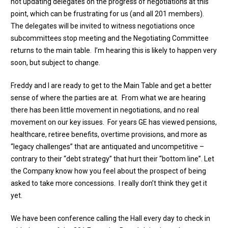
not updating delegates on the progress of negotiations at this
point, which can be frustrating for us (and all 201 members).
The delegates will be invited to witness negotiations once
subcommittees stop meeting and the Negotiating Committee
returns to the main table. I’m hearing this is likely to happen very
soon, but subject to change.
Freddy and I are ready to get to the Main Table and get a better
sense of where the parties are at. From what we are hearing
there has been little movement in negotiations, and no real
movement on our key issues. For years GE has viewed pensions,
healthcare, retiree benefits, overtime provisions, and more as
“legacy challenges” that are antiquated and uncompetitive –
contrary to their “debt strategy” that hurt their “bottom line”. Let
the Company know how you feel about the prospect of being
asked to take more concessions. I really don’t think they get it
yet.
We have been conference calling the Hall every day to check in