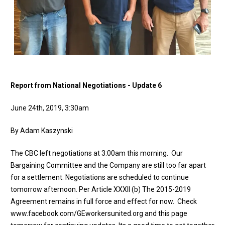
Report from National Negotiations - Update 6
June 24th, 2019, 3:30am
By Adam Kaszynski
The CBC left negotiations at 3:00am this morning. Our
Bargaining Committee and the Company are still too far apart
for a settlement. Negotiations are scheduled to continue
tomorrow afternoon. Per Article XXXII (b) The 2015-2019
Agreement remains in full force and effect for now. Check
www.facebook.com/GEworkersunited.org and this page