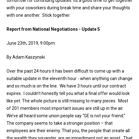
tomorrow for continuing updates. Its a good time to get together
with your coworkers during break time and share your thoughts
with one another. Stick together.
Report from National Negotiations - Update 5
June 23th, 2019, 9:00pm
By Adam Kaszynski
Over the past 24 hours it has been difficult to come up with a
suitable update in the eleventh hour - when anything can change
and so much is on the line. We have 3 hours until our contract
expires. I couldn’t honestly tell you what a final offer would look
like yet. The whole picture is still missing to many pieces. Most
of 201 members most important issues are still up in the air.
We’ve all heard some union people say “GE is not your friend.”
The company seems to take a stronger position – that
employees are their enemy. That you, the people that create all
the wealth they squander, are an impediment not an asset. That