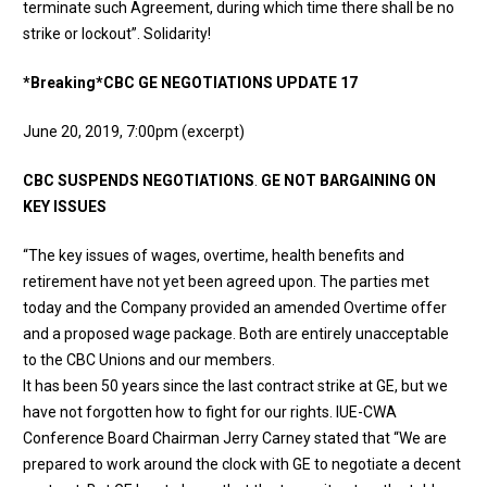
terminate such Agreement, during which time there shall be no
strike or lockout”. Solidarity!
*Breaking*
CBC GE NEGOTIATIONS UPDATE 17
June 20, 2019, 7:00pm (excerpt)
CBC SUSPENDS NEGOTIATIONS
.
GE NOT BARGAINING ON
KEY ISSUES
“The key issues of wages, overtime, health benefits and
retirement have not yet been agreed upon. The parties met
today and the Company provided an amended Overtime offer
and a proposed wage package. Both are entirely unacceptable
to the CBC Unions and our members.
​It has been 50 years since the last contract strike at GE, but we
have not forgotten how to fight for our rights. IUE-CWA
Conference Board Chairman Jerry Carney stated that “We are
prepared to work around the clock with GE to negotiate a decent