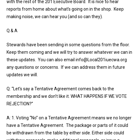
with the rest of the 201 Executive Board. It is nice to hear
reports from home about what’s going on in the shop. Keep
making noise, we can hear you (and so can they).
Q & A
Stewards have been sending in some questions from the floor.
Keep them coming and we will try to answer whatever we can in
these updates. You can also email
info@Local201iuecwa.org
any questions or concerns. If we can address them in future
updates we will.
Q: “Let’s say a Tentative Agreement comes back to the
membership and we don’t like it. WHAT HAPPENS IF WE VOTE
REJECTION?”
A: 1. Voting “No” on a Tentative Agreement means we no longer
have a Tentative Agreement. The package or parts of it could
be withdrawn from the table by either side. Either side could