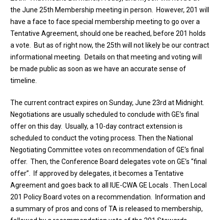
the June 25th Membership meeting in person. However, 201 will
have a face to face special membership meeting to go over a
Tentative Agreement, should one be reached, before 201 holds
a vote. But as of right now, the 25th will not likely be our contract
informational meeting. Details on that meeting and voting will
be made public as soon as we have an accurate sense of
timeline.
The current contract expires on Sunday, June 23rd at Midnight.
Negotiations are usually scheduled to conclude with GE’s final
offer on this day. Usually, a 10-day contract extension is
scheduled to conduct the voting process. Then the National
Negotiating Committee votes on recommendation of GE’s final
offer. Then, the Conference Board delegates vote on GE’s “final
offer”. If approved by delegates, it becomes a Tentative
Agreement and goes back to all IUE-CWA GE Locals . Then Local
201 Policy Board votes on a recommendation. Information and
a summary of pros and cons of TA is released to membership,