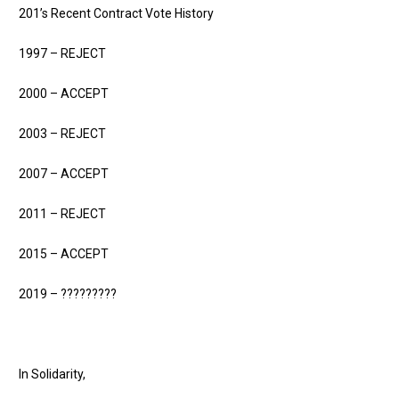
201’s Recent Contract Vote History
1997 – REJECT
2000 – ACCEPT
2003 – REJECT
2007 – ACCEPT
2011 – REJECT
2015 – ACCEPT
2019 – ?????????
In Solidarity,