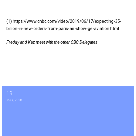
(1)
https://www.cnbc.com/video/2019/06/17/expecting-35-
billion-in-new-orders-from-paris-air-show-ge-aviation.html
Freddy and Kaz meet with the other CBC Delegates
19
Vote on Annual AAEM Course and 1 for 1 Agreement May 19th
MAY, 2026