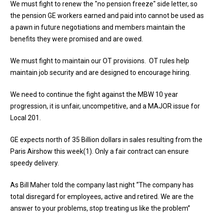
We must fight to renew the "no pension freeze" side letter, so
the pension GE workers earned and paid into cannot be used as
a pawn in future negotiations and members maintain the
benefits they were promised and are owed.
We must fight to maintain our OT provisions. OT rules help
maintain job security and are designed to encourage hiring.
We need to continue the fight against the MBW 10 year
progression, it is unfair, uncompetitive, and a MAJOR issue for
Local 201.
GE expects north of 35 Billion dollars in sales resulting from the
Paris Airshow this week(1). Only a fair contract can ensure
speedy delivery.
As Bill Maher told the company last night “The company has
total disregard for employees, active and retired. We are the
answer to your problems, stop treating us like the problem”