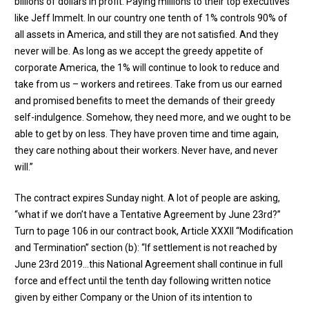
billions of dollars in profit. Paying millions to their top executives
like Jeff Immelt. In our country one tenth of 1% controls 90% of
all assets in America, and still they are not satisfied. And they
never will be. As long as we accept the greedy appetite of
corporate America, the 1% will continue to look to reduce and
take from us – workers and retirees. Take from us our earned
and promised benefits to meet the demands of their greedy
self-indulgence. Somehow, they need more, and we ought to be
able to get by on less. They have proven time and time again,
they care nothing about their workers. Never have, and never
will.”
The contract expires Sunday night. A lot of people are asking,
“what if we don’t have a Tentative Agreement by June 23rd?”
Turn to page 106 in our contract book, Article XXXII “Modification
and Termination” section (b): “If settlement is not reached by
June 23rd 2019…this National Agreement shall continue in full
force and effect until the tenth day following written notice
given by either Company or the Union of its intention to