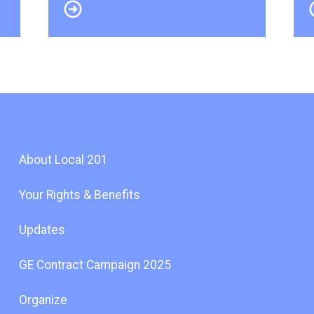
About Local 201
Your Rights & Benefits
Updates
GE Contract Campaign 2025
Organize