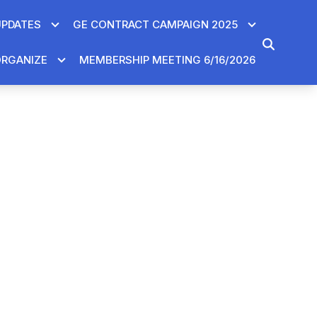
UPDATES
GE CONTRACT CAMPAIGN 2025
SEARCH
RGANIZE
MEMBERSHIP MEETING 6/16/2026