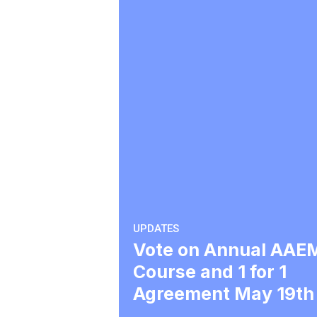
UPDATES
Vote on Annual AAE
Course and 1 for 1
Agreement May 19th