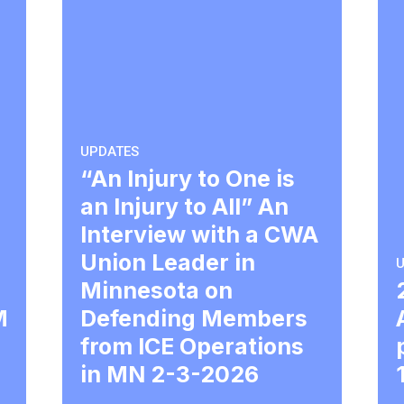
UPDATES
“An Injury to One is
an Injury to All” An
Interview with a CWA
Union Leader in
U
Minnesota on
M
Defending Members
from ICE Operations
in MN 2-3-2026