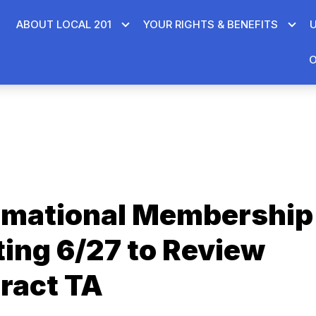
ABOUT LOCAL 201
YOUR RIGHTS & BENEFITS
O
rmational Membership
ing 6/27 to Review
ract TA