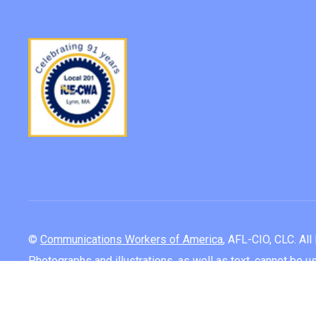
©
Communications Workers of America
, AFL-CIO, CLC. Al
Photographs and illustrations, as well as text, cannot be 
Log In