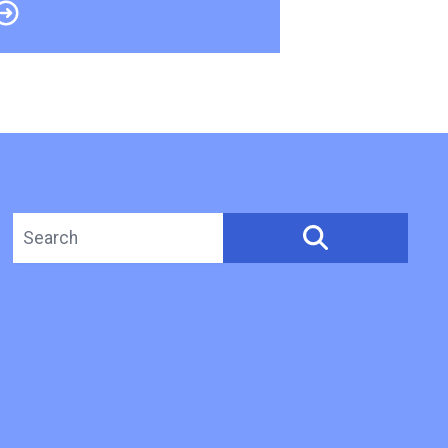
Search site
SEARCH