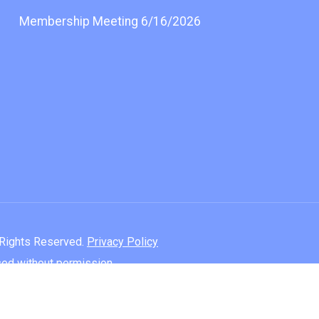
Membership Meeting 6/16/2026
l Rights Reserved.
Privacy Policy
used without permission.