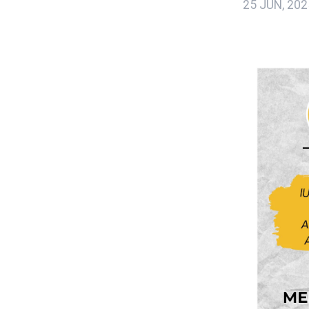
25 JUN, 202