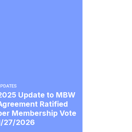
PDATES
2025 Update to MBW
Agreement Ratified
per Membership Vote
1/27/2026