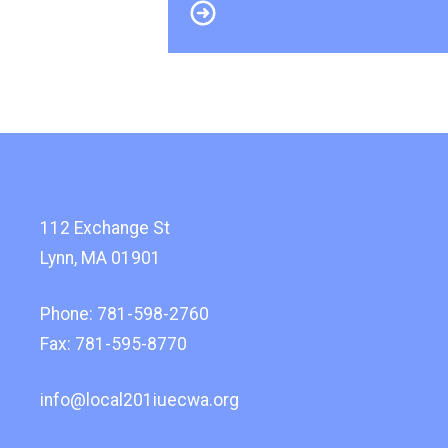
112 Exchange St
Lynn, MA 01901
Phone: 781-598-2760
Fax: 781-595-8770
info@local201iuecwa.org